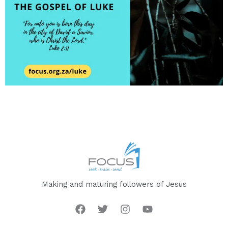
Making and maturing followers of Jesus