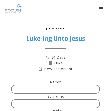
JOIN PLAN
Luke-ing Unto Jesus
24 Days
Luke
New Testemant
Name:
Surname:
Email: